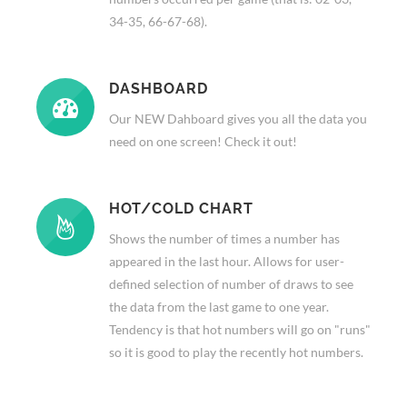
34-35, 66-67-68).
DASHBOARD
Our NEW Dahboard gives you all the data you
need on one screen! Check it out!
HOT/COLD CHART
Shows the number of times a number has
appeared in the last hour. Allows for user-
defined selection of number of draws to see
the data from the last game to one year.
Tendency is that hot numbers will go on "runs"
so it is good to play the recently hot numbers.