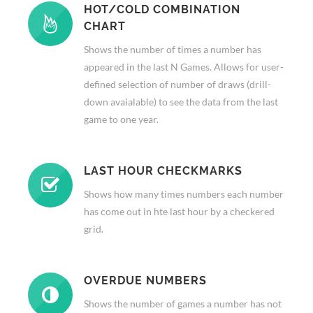
HOT/COLD COMBINATION
CHART
Shows the number of times a number has
appeared in the last N Games. Allows for user-
defined selection of number of draws (drill-
down avaialable) to see the data from the last
game to one year.
LAST HOUR CHECKMARKS
Shows how many times numbers each number
has come out in hte last hour by a checkered
grid.
OVERDUE NUMBERS
Shows the number of games a number has not