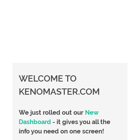
WELCOME TO
KENOMASTER.COM
We just rolled out our
New
Dashboard
- it gives you all the
info you need on one screen!