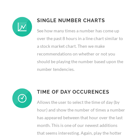
SINGLE NUMBER CHARTS
See how many times a number has come up
over the past 8 hours in a line chart similar to
a stock market chart. Then we make
recommendations on whether or not you
should be playing the number based upon the
number tendencies.
TIME OF DAY OCCURENCES
Allows the user to select the time of day (by
hour) and show the number of times a number
has appeared between that hour over the last
month. This is one of our newest additions
that seems interesting. Again, play the hotter