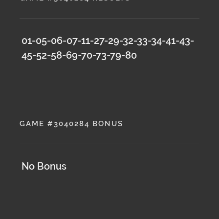
01-05-06-07-11-27-29-32-33-34-41-43-
45-52-58-69-70-73-79-80
GAME #3040284 BONUS
No Bonus