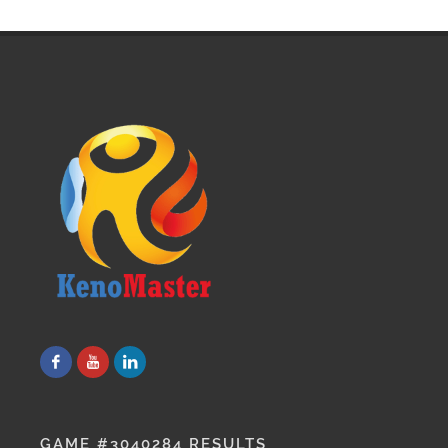
GAME #3040284 RESULTS