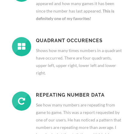
appeared and how many games it has been
since the number has last appeared.
This is
definitely one of my favorites!
QUADRANT OCCURENCES
Shows how many times numbers in a quadrant
have occurred. There are four quadrants,
upper left, upper right, lower left and lower
right.
REPEATING NUMBER DATA
See how many numbers are repeating from
game to game. This was a report requested by
one of our users. He has noticed a pattern that
numbers are repeating more than average. I