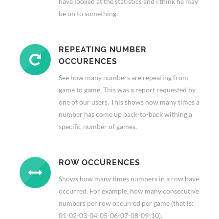
have looked at the statistics and I think he may
be on to something.
REPEATING NUMBER
OCCURENCES
See how many numbers are repeating from
game to game. This was a report requested by
one of our users. This shows how many times a
number has come up back-to-back withing a
specific number of games.
ROW OCCURENCES
Shows how many times numbers in a row have
occurred. For example, how many consecutive
numbers per row occurred per game (that is:
01-02-03-04-05-06-07-08-09-10).