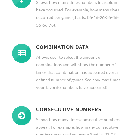
Shows how many times numbers in a column
have occurred. For example, how many sixes
occurred per game (that is: 06-16-26-36-46-
56-66-76).
COMBINATION DATA
Allows user to select the amount of
combinations and will show the number of
times that combination has appeared over a
defined number of games. See how may times
your favorite numbers have appeared!
CONSECUTIVE NUMBERS
Shows how many times consecutive numbers
appear. For example, how many consecutive
numbers occurred per game (that is: 02-03,