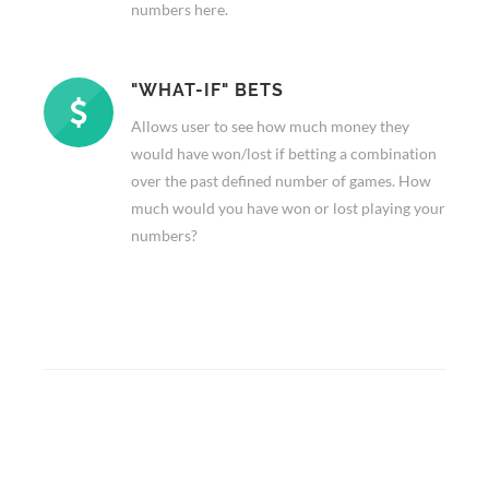
numbers here.
"WHAT-IF" BETS
Allows user to see how much money they
would have won/lost if betting a combination
over the past defined number of games. How
much would you have won or lost playing your
numbers?