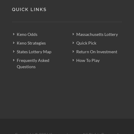
QUICK LINKS
Keno Odds
Massachusetts Lottery
Keno Strategies
Quick Pick
States Lottery Map
Return On Investment
Frequently Asked
How To Play
Questions