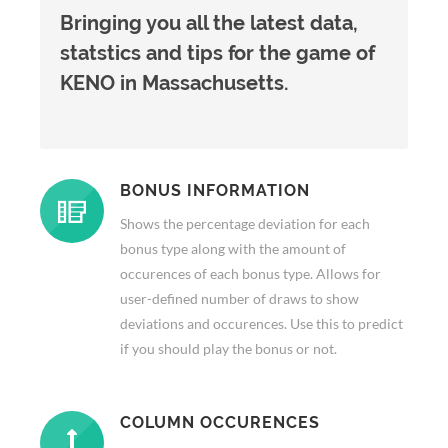
Bringing you all the latest data,
statstics and tips for the game of
KENO in Massachusetts.
BONUS INFORMATION
Shows the percentage deviation for each
bonus type along with the amount of
occurences of each bonus type. Allows for
user-defined number of draws to show
deviations and occurences. Use this to predict
if you should play the bonus or not.
COLUMN OCCURENCES