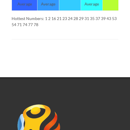
Average
Average
Average
Hottest Numbers: 1 2 16 21 23 24 28 29 31 35 37 39 43 53
54 71 74 77 78