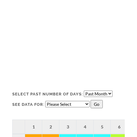
SELECT PAST NUMBER OF DAYS:
SEE DATA FOR:
1
2
3
4
5
6