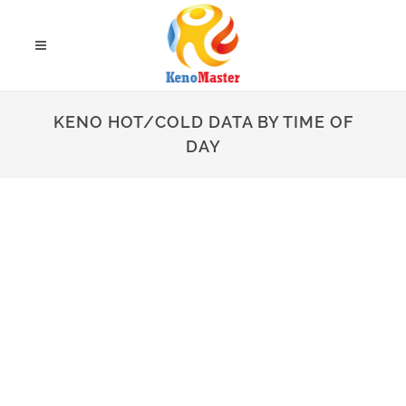
KENO HOT/COLD DATA BY TIME OF
DAY