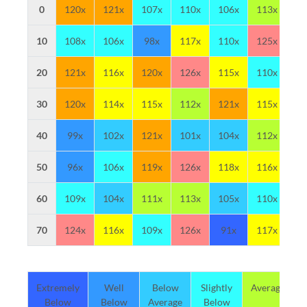
0
120x
121x
107x
110x
106x
113x
10
10
108x
106x
98x
117x
110x
125x
11
20
121x
116x
120x
126x
115x
110x
10
30
120x
114x
115x
112x
121x
115x
12
40
99x
102x
121x
101x
104x
112x
11
50
96x
106x
119x
126x
118x
116x
11
60
109x
104x
111x
113x
105x
110x
10
70
124x
116x
109x
126x
91x
117x
12
Extremely
Well
Below
Slightly
Average
Below
Below
Average
Below