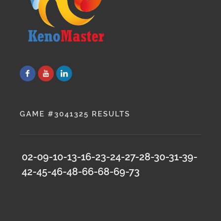
GAME #3041325 RESULTS
02-09-10-13-16-23-24-27-28-30-31-39-
42-45-46-48-66-68-69-73