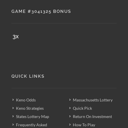
GAME #3041325 BONUS
3x
QUICK LINKS
Keno Odds
Massachusetts Lottery
Keno Strategies
Quick Pick
States Lottery Map
Return On Investment
Frequently Asked
How To Play