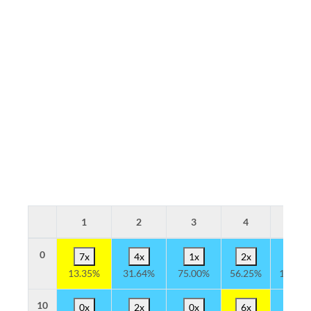
1
2
3
4
5
0
7x
4x
1x
2x
0x
13.35%
31.64%
75.00%
56.25%
100.0
10
0x
2x
0x
6x
1x