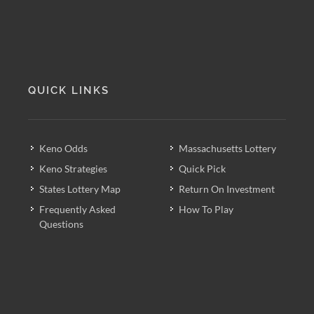
QUICK LINKS
Keno Odds
Massachusetts Lottery
Keno Strategies
Quick Pick
States Lottery Map
Return On Investment
Frequently Asked
How To Play
Questions