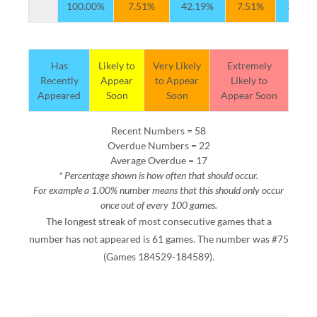
100.00%
7.51%
42.19%
7.51%
31.64
Has
Likely to
Very Likely
Extremely
Recently
Appear
to Appear
Likely to
Appeared
Soon
Soon
Appear Soon
Recent Numbers = 58
Overdue Numbers = 22
Average Overdue = 17
* Percentage shown is how often that should occur.
For example a 1.00% number means that this should only occur
once out of every 100 games.
The longest streak of most consecutive games that a
number has not appeared is 61 games. The number was #75
(Games 184529-184589).