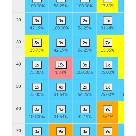
100.00%
56.25%
100.00%
17.80%
75.00
20
3x
0x
2x
4x
1x
42.19%
100.00%
56.25%
31.64%
75.00
30
5x
3x
2x
7x
7x
23.73%
42.19%
56.25%
13.35%
13.35
40
1x
15x
0x
1x
6x
75.00%
1.34%
100.00%
75.00%
17.80
50
1x
4x
2x
1x
0x
75.00%
31.64%
56.25%
75.00%
100.0
60
0x
4x
3x
9x
6x
100.00%
31.64%
42.19%
7.51%
17.80
70
0x
9x
3x
9x
4x