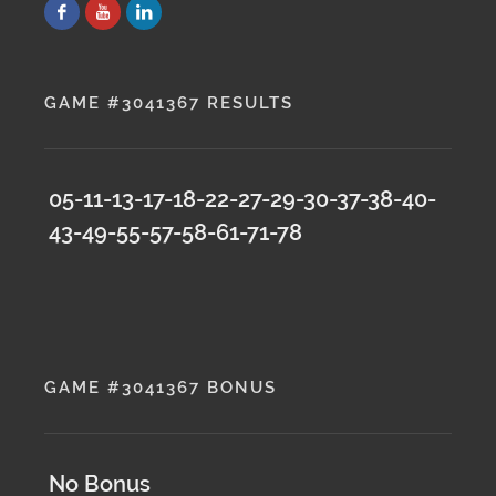
GAME #3041367 RESULTS
05-11-13-17-18-22-27-29-30-37-38-40-
43-49-55-57-58-61-71-78
GAME #3041367 BONUS
No Bonus