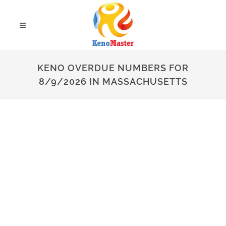
KENO OVERDUE NUMBERS FOR
8/9/2026 IN MASSACHUSETTS